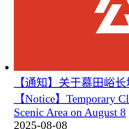
【通知】关于慕田峪长
【Notice】Temporary Clos
Scenic Area on August 8
2025-08-08