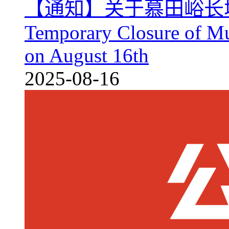
【通知】关于慕田峪长
Temporary Closure of Mu
on August 16th
2025-08-16