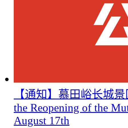
【通知】慕田峪长城景区8月
the Reopening of the Mu
August 17th