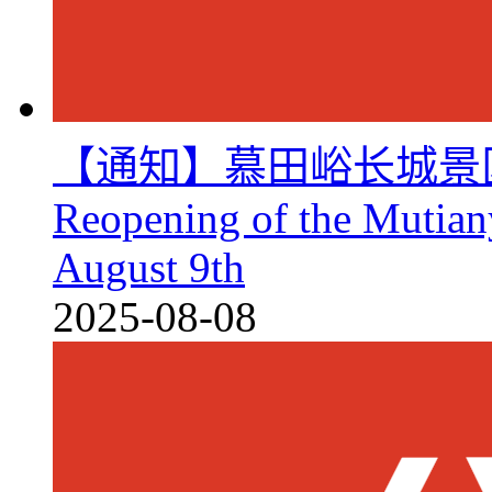
【通知】慕田峪长城景区8月
Reopening of the Mutian
August 9th
2025-08-08