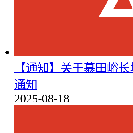
【通知】关于慕田峪长
通知
2025-08-18