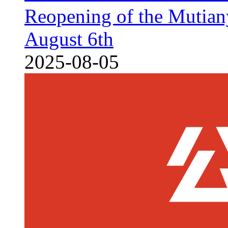
Reopening of the Mutian
August 6th
2025-08-05