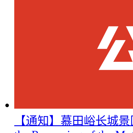
【通知】慕田峪长城景区8月