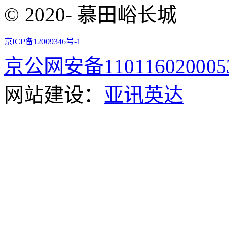
© 2020- 慕田峪长城
京ICP备12009346号-1
京公网安备110116020005
网站建设：
亚讯英达