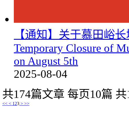
【通知】关于慕田峪长
Temporary Closure of Mu
on August 5th
2025-08-04
共174篇文章 每页10篇 共
<<
<
1
2
3
>
>>