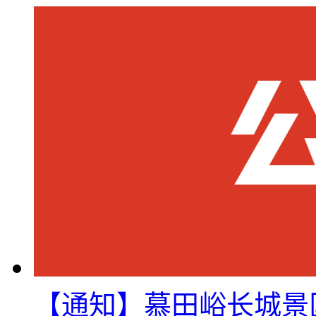
【通知】慕田峪长城景区8月