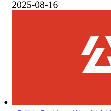
2025-08-16