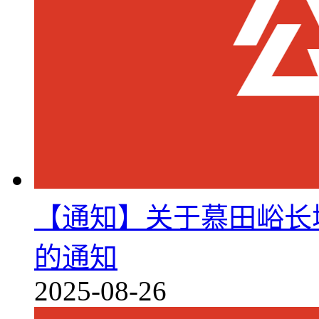
【通知】关于慕田峪长城
的通知
2025-08-26