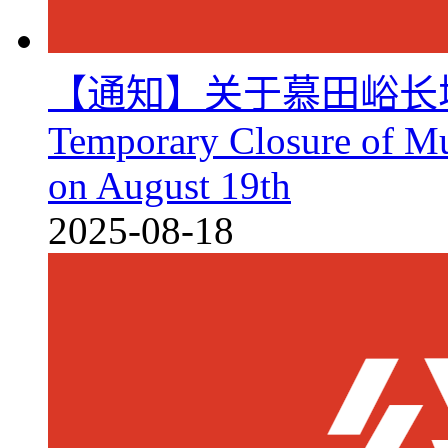
【通知】关于慕田峪长
Temporary Closure of Mu
on August 19th
2025-08-18