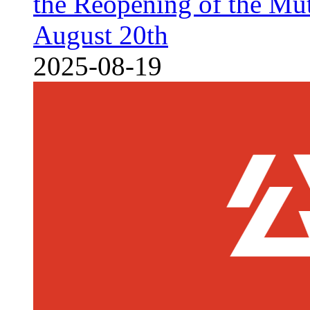
the Reopening of the Mu
August 20th
2025-08-19